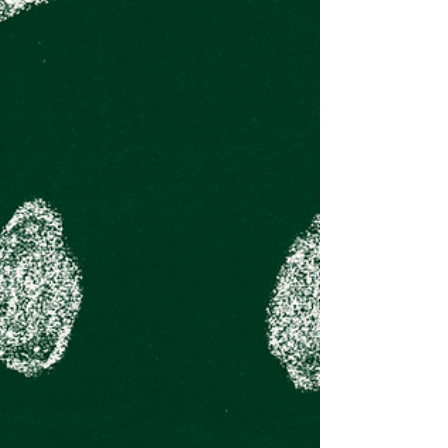
The Value of
Volunteering ...