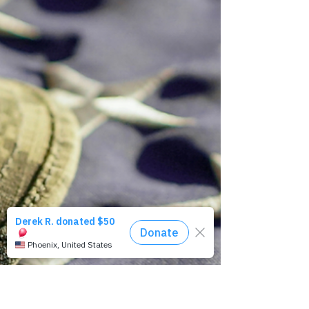
It's not too late, yet...