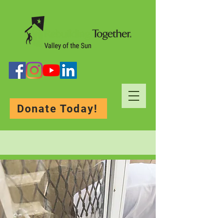
Donate Today!