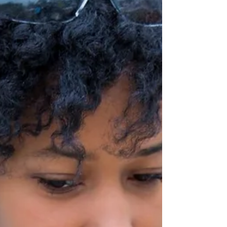
In Honor of
Mothers...