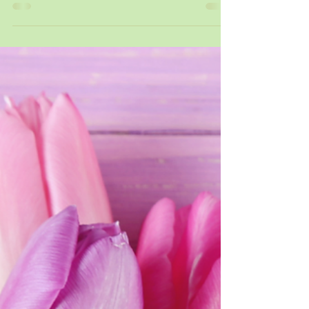
New Beginnings ...