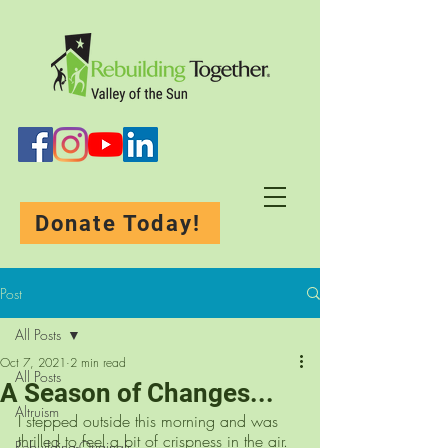
Donate Today!
Post
All Posts
Oct 7, 2021
2 min read
All Posts
A Season of Changes...
Altruism
I stepped outside this morning and was 
thrilled to feel a bit of crispness in the air. 
Rebuilding-Originals