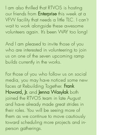
I am also thrilled that RTVOS is hosting 
our friends from 
Enterprise 
this week at a 
VFW facility that needs a little TLC. I can’t 
wait to work alongside these awesome 
volunteers again. It’s been WAY too long! 
And I am pleased to invite those of you 
who are interested in volunteering to join 
us on one of the seven upcoming ramp 
builds currently in the works.
For those of you who follow us on social 
media, you may have noticed some new 
faces at Rebuilding Together. 
Frank 
Howard, Jr.
 and 
Jenna Wasylak
 both 
joined the RTVOS team in late August 
and have already made great strides in 
their roles. You will be seeing more of 
them as we continue to move cautiously 
toward scheduling more projects and in-
person gatherings.