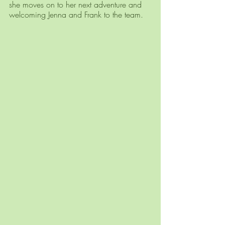
she moves on to her next adventure and 
welcoming Jenna and Frank to the team. 