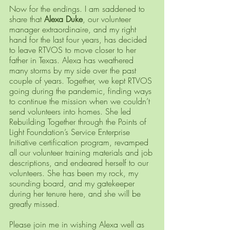
Now for the endings. I am saddened to 
share that 
Alexa Duke
, our volunteer 
manager extraordinaire, and my right 
hand for the last four years, has decided 
to leave RTVOS to move closer to her 
father in Texas. Alexa has weathered 
many storms by my side over the past 
couple of years. Together, we kept RTVOS 
going during the pandemic, finding ways 
to continue the mission when we couldn’t 
send volunteers into homes. She led 
Rebuilding Together through the Points of 
Light Foundation’s Service Enterprise 
Initiative certification program, revamped 
all our volunteer training materials and job 
descriptions, and endeared herself to our 
volunteers. She has been my rock, my 
sounding board, and my gatekeeper 
during her tenure here, and she will be 
greatly missed. 
Please join me in wishing Alexa well as 