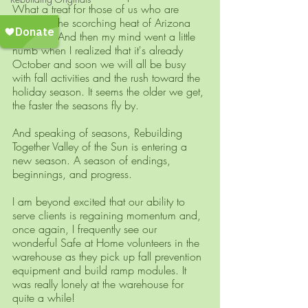
What a treat for those of us who are 
weary of the scorching heat of Arizona 
summers! And then my mind went a little 
numb when I realized that it's already 
October and soon we will all be busy 
with fall activities and the rush toward the 
holiday season. It seems the older we get, 
the faster the seasons fly by.
And speaking of seasons, Rebuilding 
Together Valley of the Sun is entering a 
new season. A season of endings, 
beginnings, and progress.
I am beyond excited that our ability to 
serve clients is regaining momentum and, 
once again, I frequently see our 
wonderful Safe at Home volunteers in the 
warehouse as they pick up fall prevention 
equipment and build ramp modules. It 
was really lonely at the warehouse for 
quite a while!