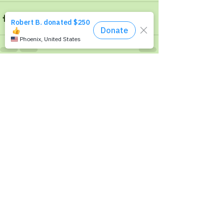
Recent Posts
See All