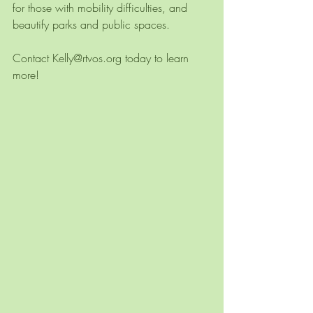
for those with mobility difficulties, and 
beautify parks and public spaces. 
Contact Kelly@rtvos.org today to learn 
more!