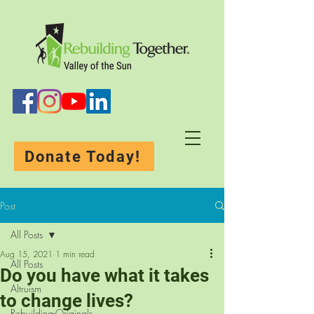
Donate Today!
Post
All Posts
Aug 15, 2021
1 min read
All Posts
Do you have what it takes
Altruism
to change lives?
Rebuilding-Originals