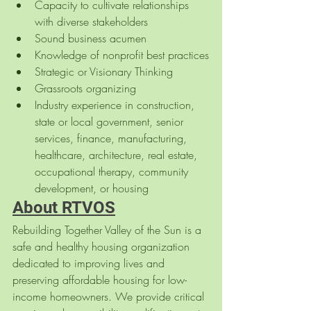
Capacity to cultivate relationships 
with diverse stakeholders
Sound business acumen
Knowledge of nonprofit best practices
Strategic or Visionary Thinking
Grassroots organizing
Industry experience in construction, 
state or local government, senior 
services, finance, manufacturing, 
healthcare, architecture, real estate, 
occupational therapy, community 
development, or housing
About RTVOS
Rebuilding Together Valley of the Sun is a 
safe and healthy housing organization 
dedicated to improving lives and 
preserving affordable housing for low-
income homeowners. We provide critical 