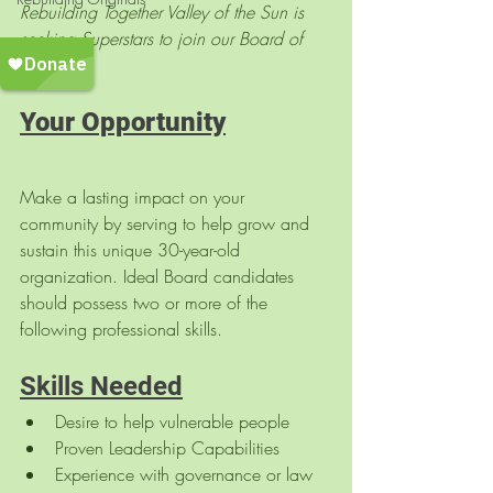
Rebuilding Together Valley of the Sun is 
seeking Superstars to join our Board of 
Directors!
Your Opportunity
Make a lasting impact on your 
community by serving to help grow and 
sustain this unique 30-year-old 
organization. Ideal Board candidates 
should possess two or more of the 
following professional skills.
Skills Needed
Desire to help vulnerable people
Proven Leadership Capabilities
Experience with governance or law