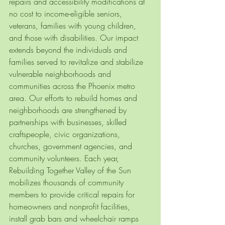
repairs and accessibility modifications at 
no cost to income-eligible seniors, 
veterans, families with young children, 
and those with disabilities. Our impact 
extends beyond the individuals and 
families served to revitalize and stabilize 
vulnerable neighborhoods and 
communities across the Phoenix metro 
area. Our efforts to rebuild homes and 
neighborhoods are strengthened by 
partnerships with businesses, skilled 
craftspeople, civic organizations, 
churches, government agencies, and 
community volunteers. Each year, 
Rebuilding Together Valley of the Sun 
mobilizes thousands of community 
members to provide critical repairs for 
homeowners and nonprofit facilities, 
install grab bars and wheelchair ramps 