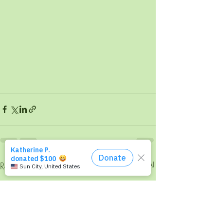
Recent Posts
See All