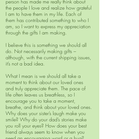
person has made me really think about 
the people I love and realize how grateful 
I am to have them in my life. Each of 
them has contributed something to who I 
am, so I want to express my appreciation 
through the gifts I am making. 
I believe this is something we should all 
do. Not necessarily making gifts – 
although, with the current shipping issues, 
it’s not a bad idea. 
What I mean is we should all take a 
moment to think about our loved ones 
and truly appreciate them. The pace of 
life often leaves us breathless, so I 
encourage you to take a moment, 
breathe, and think about your loved ones. 
Why does your sister’s laugh make you 
smile? Why do your dad’s stories make 
you roll your eyes? How does your best 
friend always seem to know when you 
need an encouraging word or a hug? 