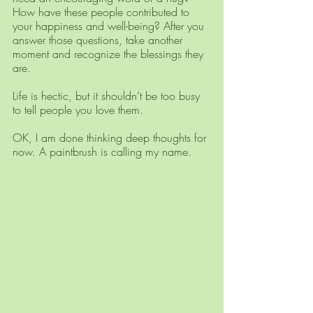
How have these people contributed to 
your happiness and well-being? After you 
answer those questions, take another 
moment and recognize the blessings they 
are. 
Life is hectic, but it shouldn’t be too busy 
to tell people you love them.
OK, I am done thinking deep thoughts for 
now. A paintbrush is calling my name.