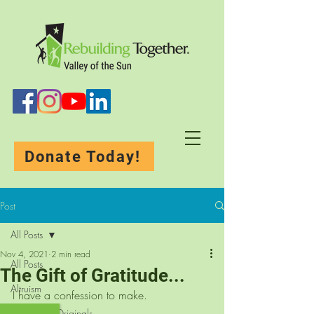
Donate Today!
Post
All Posts
Nov 4, 2021
2 min read
All Posts
The Gift of Gratitude...
Altruism
I have a confession to make.
Rebuilding-Originals