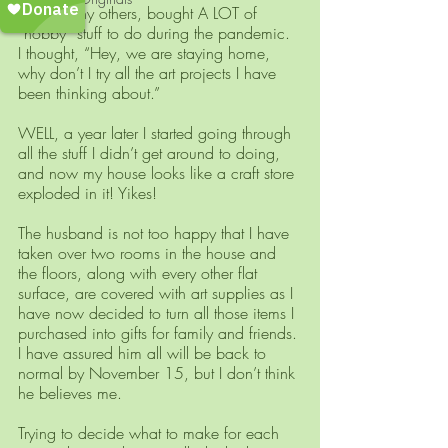
I, like many others, bought A LOT of 
“hobby” stuff to do during the pandemic. 
I thought, “Hey, we are staying home, 
why don’t I try all the art projects I have 
been thinking about.” 
WELL, a year later I started going through 
all the stuff I didn’t get around to doing, 
and now my house looks like a craft store 
exploded in it! Yikes! 
The husband is not too happy that I have 
taken over two rooms in the house and 
the floors, along with every other flat 
surface, are covered with art supplies as I 
have now decided to turn all those items I 
purchased into gifts for family and friends. 
I have assured him all will be back to 
normal by November 15, but I don’t think 
he believes me.
Trying to decide what to make for each 