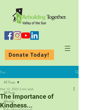
Donate Today!
Post
All Posts
Mar 10, 2022
2 min read
All Posts
The Importance of
Altruism
Kindness...
Rebuilding-Originals