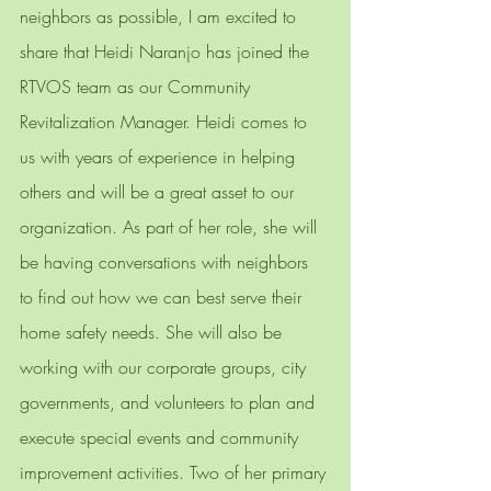
neighbors as possible, I am excited to 
share that Heidi Naranjo has joined the 
RTVOS team as our Community 
Revitalization Manager. Heidi comes to 
us with years of experience in helping 
others and will be a great asset to our 
organization. As part of her role, she will 
be having conversations with neighbors 
to find out how we can best serve their 
home safety needs. She will also be 
working with our corporate groups, city 
governments, and volunteers to plan and 
execute special events and community 
improvement activities. Two of her primary 