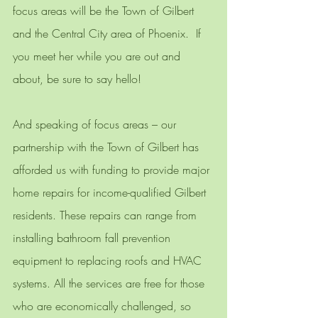
focus areas will be the Town of Gilbert 
and the Central City area of Phoenix.  If 
you meet her while you are out and 
about, be sure to say hello! 
And speaking of focus areas – our 
partnership with the Town of Gilbert has 
afforded us with funding to provide major 
home repairs for income-qualified Gilbert 
residents. These repairs can range from 
installing bathroom fall prevention 
equipment to replacing roofs and HVAC 
systems. All the services are free for those 
who are economically challenged, so 