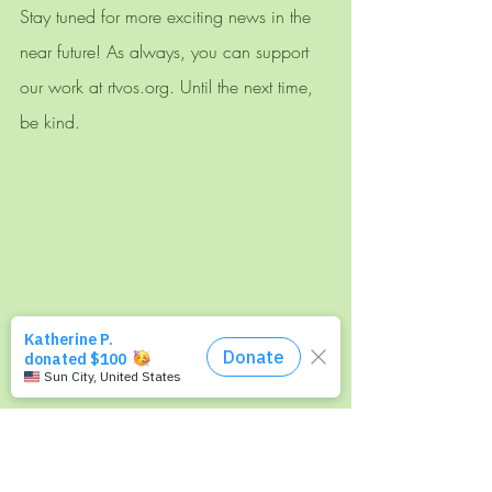
Stay tuned for more exciting news in the 
near future! As always, you can support 
our work at rtvos.org. Until the next time, 
be kind. 