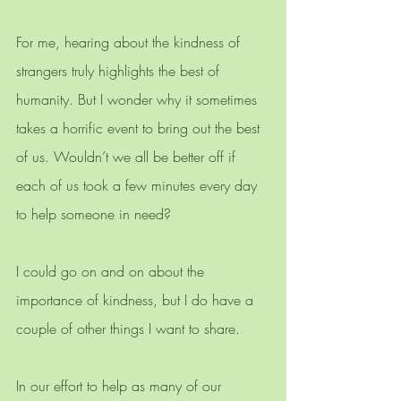
For me, hearing about the kindness of 
strangers truly highlights the best of 
humanity. But I wonder why it sometimes 
takes a horrific event to bring out the best 
of us. Wouldn’t we all be better off if 
each of us took a few minutes every day 
to help someone in need? 
I could go on and on about the 
importance of kindness, but I do have a 
couple of other things I want to share. 
In our effort to help as many of our 