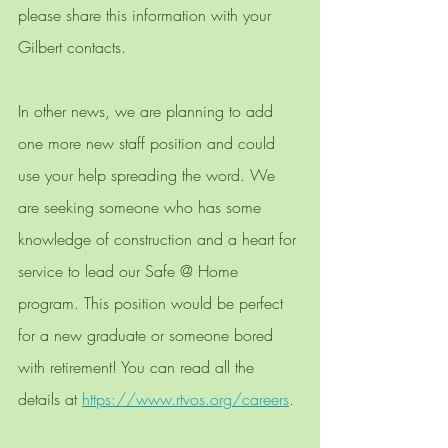
please share this information with your 
Gilbert contacts.
In other news, we are planning to add 
one more new staff position and could 
use your help spreading the word. We 
are seeking someone who has some 
knowledge of construction and a heart for 
service to lead our Safe @ Home 
program. This position would be perfect 
for a new graduate or someone bored 
with retirement! You can read all the 
details at 
https://www.rtvos.org/careers
. 