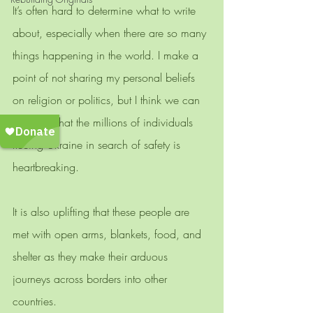
It’s often hard to determine what to write 
about, especially when there are so many 
things happening in the world. I make a 
point of not sharing my personal beliefs 
on religion or politics, but I think we can 
all agree that the millions of individuals 
fleeing Ukraine in search of safety is 
heartbreaking. 
It is also uplifting that these people are 
met with open arms, blankets, food, and 
shelter as they make their arduous 
journeys across borders into other 
countries. 