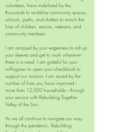
volunteers, have mobilized by the 
thousands to revitalize community spaces, 
schools, parks, and shelters to enrich the 
lives of children, seniors, veterans, and 
community members. 
I am amazed by your eagerness to roll up 
your sleeves and get to work whenever 
there is a need. I am grateful for your 
willingness to open your checkbook to 
support our mission. I am awed by the 
number of lives you have improved -- 
more than 12,000 households -- through 
your service with Rebuilding Together 
Valley of the Sun. 
As we all continue to navigate our way 
through the pandemic, Rebuilding 