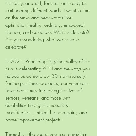
the last year and I, for one, am ready to 
start hearing different words. I want to turn 
on the news and hear words like 
optimistic, healthy, ordinary, employed, 
triumph, and celebrate. Wait...celebrate? 
Are you wondering what we have to 
celebrate?
In 2021, Rebuilding Together Valley of the 
Sun is celebrating YOU and the ways you 
helped us achieve our 30th anniversary. 
For the past three decades, our volunteers 
have been busy improving the lives of 
seniors, veterans, and those with 
disabilities through home safety 
modifications, critical home repairs, and 
home improvement projects.
Throughout the years, you, our amazing 