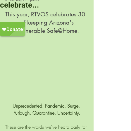
celebrate...
This year, RTVOS celebrates 30 
years of keeping Arizona's 
most vulnerable Safe@Home. 
Unprecedented. Pandemic. Surge. 
Furlough. Quarantine. Uncertainty.
These are the words we've heard daily for 