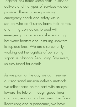
Together has made some shifts in service 
delivery and the types of services we can 
provide. These include providing 
emergency health and safety kits to 
seniors who can't safely leave their homes 
and hiring contractors to deal with 
emergency home repairs like replacing 
hot water heaters and installing showers 
to replace tubs. We are also currently 
working out the logistics of our spring 
signature National Rebuilding Day event, 
so stay tuned for details!
As we plan for the day we can resume 
our traditional mission delivery methods, 
we reflect back on the past with an eye 
toward the future. Through good times 
and bad; economic downturns; the Great 
Recession; and a pandemic, we have 