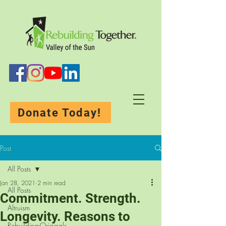
Donate Today!
Post
All Posts
Jan 28, 2021
2 min read
All Posts
Commitment. Strength.
Altruism
Longevity. Reasons to
Rebuilding-Originals