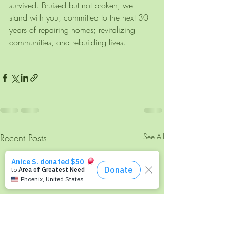
survived. Bruised but not broken, we 
stand with you, committed to the next 30 
years of repairing homes; revitalizing 
communities, and rebuilding lives. 
Recent Posts
See All