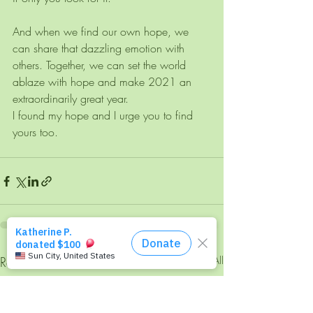
And when we find our own hope, we 
can share that dazzling emotion with 
others. Together, we can set the world 
ablaze with hope and make 2021 an 
extraordinarily great year.
I found my hope and I urge you to find 
yours too. 
Recent Posts
See All