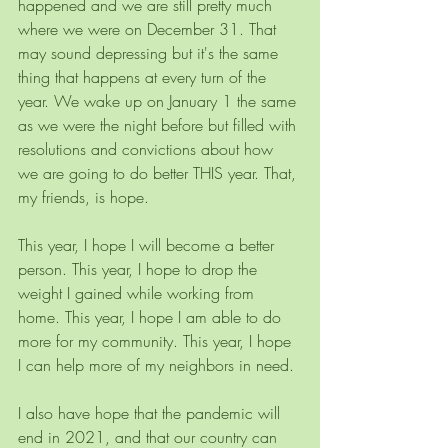
happened and we are still pretty much 
where we were on December 31. That 
may sound depressing but it's the same 
thing that happens at every turn of the 
year. We wake up on January 1 the same 
as we were the night before but filled with 
resolutions and convictions about how 
we are going to do better THIS year. That, 
my friends, is hope.
This year, I hope I will become a better 
person. This year, I hope to drop the 
weight I gained while working from 
home. This year, I hope I am able to do 
more for my community. This year, I hope 
I can help more of my neighbors in need.
I also have hope that the pandemic will 
end in 2021, and that our country can 