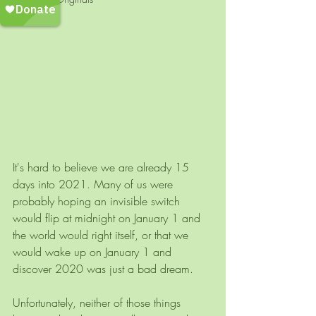
It's hard to believe we are already 15 
days into 2021. Many of us were 
probably hoping an invisible switch 
would flip at midnight on January 1 and 
the world would right itself, or that we 
would wake up on January 1 and 
discover 2020 was just a bad dream.
Unfortunately, neither of those things 