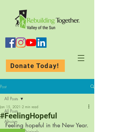
Donate Today!
Post
All Posts
Jan 15, 2021
2 min read
All Posts
#FeelingHopeful
Altruism
Feeling hopeful in the New Year.
Rebuilding-Originals