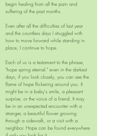
begin healing from all the pain and 
suffering of the past months.
Even after all the difficulties of last year 
and the countless days I struggled with 
how to move forward while standing in 
place, I continue to hope.
Each of us is a testament to the phrase, 
"hope spring eternal." even in the darkest 
days, if you look closely, you can see the 
flame of hope flickering around you. It 
might be in a baby's smile, a pleasant 
surprise, or the voice of a friend. It may 
be in an unexpected encounter with a 
stranger, a beautiful flower growing 
through a sidewalk, or a visit with a 
neighbor. Hope can be found everywhere 
if only you look for it.