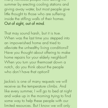
summer by erecting cooling stations and 
giving away water, but most people give 
little thought to those who are suffering 
inside the stifling walls of their homes. 
Out of sight, out of mind
. 
That may sound harsh, but it is true. 
When was the last time you stepped into 
an impoverished home and tried to 
alleviate the unhealthy living conditions? 
Have you thought about offering to make 
home repairs for your elderly neighbor? 
When you turn your thermoset down a 
notch, do you think about the people 
who don’t have that option? 
Jackie’s is one of many requests we will 
receive as the temperature climbs. And 
like every summer, I will go to bed at night 
and wake up in the morning trying to find 
some way to help these people with our 
limited resources. But I know we will only 