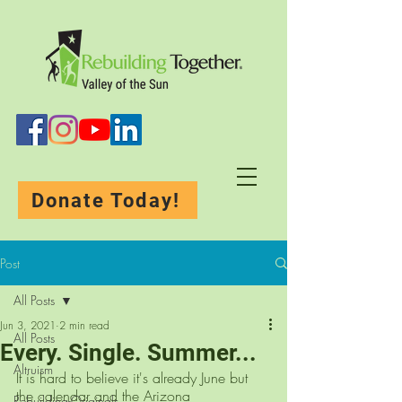
Donate Today!
Post
All Posts
Jun 3, 2021
2 min read
All Posts
Every. Single. Summer...
Altruism
It is hard to believe it's already June but 
the calendar and the Arizona 
Rebuilding-Originals