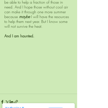
be able to help a fraction of those in 
need. And I hope those without cool air 
can make it through one more summer 
because 
maybe
 I will have the resources 
to help them next year. But I know some 
will not survive the heat. 
And I am haunted.