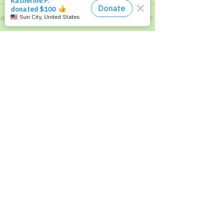
Recent Posts
See All