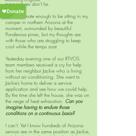
temperatures don’t lie.
 I am fortunate enough to be sitting in my 
camper in northern Arizona at the 
moment, surrounded by beautiful 
Ponderosa pines, but my thoughts are 
with those who are struggling to keep 
cool while the temps soar. 
Yesterday evening one of our RTVOS 
team members received a cry for help 
from her neighbor Jackie who is living 
without air conditioning. She went to 
Jackie’s home to deliver a service 
application and see how we could help. 
By the time she left the house, she was on 
the verge of heat exhaustion. 
Can you 
imagine having to endure those 
conditions on a continuous basis?
I can’t. Yet I know hundreds of Arizona 
seniors are in the same position as Jackie, 