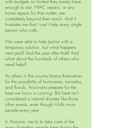
with budgets so limited they barely have 
enough to eat. HVAC repairs, or any 
home repairs for that matter, are 
completely beyond their reach. And it 
frustrates me that I can’t help every single 
person who calls. 
We were able to help Jackie with a 
temporary solution, but what happens 
next year? And the year after that? And 
what about the hundreds of others who 
need help?
As others in the country brace themselves 
for the possibility of hurricanes, tornados, 
and floods, Arizonans prepare for the 
heat we know is coming. But heat isn’t 
considered a natural disaster like those 
other events, even though it kills more 
people every year.
In Arizona, we try to take care of the 
many homeless people here during the 