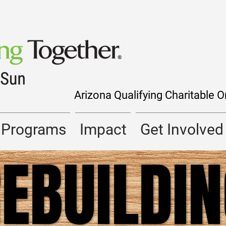
Arizona Qualifying Charitable 
Programs
Impact
Get Involved
EBUILDI
EBUILDI