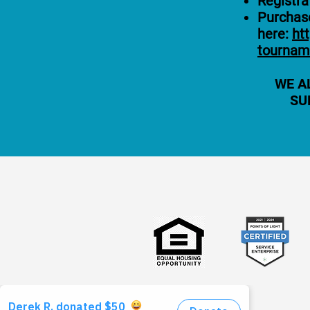
Registra
Purchase
here:
ht
tournam
WE A
SU