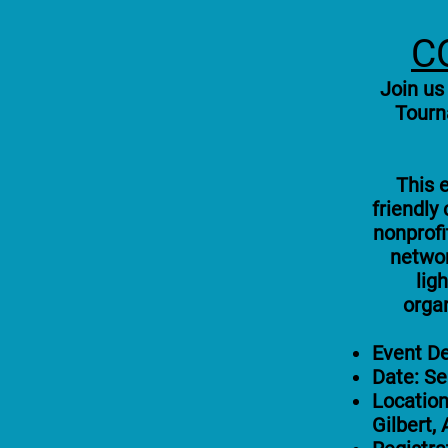
C
Join us
Tourn
This e
friendly
nonprofi
networ
lig
orga
Event De
Date: S
Location
Gilbert,