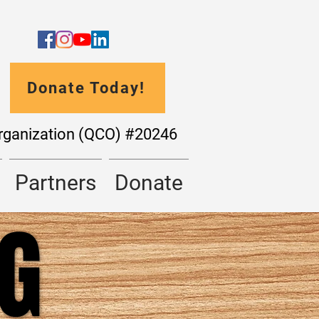
Donate Today!
Organization (QCO) #20246
Partners
Donate
NG
NG