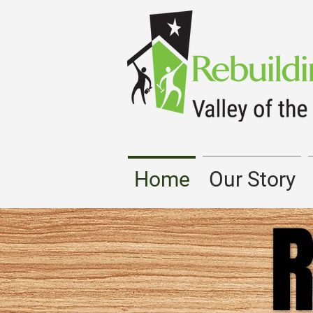
Home
Our Story
R
R