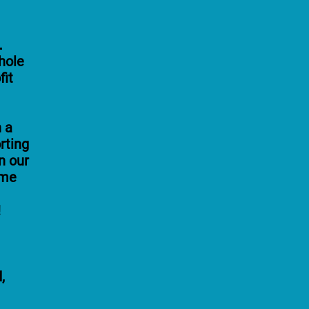
!
hole
fit
n a
rting
n our
ome
!
,