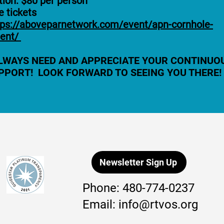
tion: $80 per person
 tickets
tps://aboveparnetwork.com/event/apn-cornhole-
ent/
LWAYS NEED AND APPRECIATE YOUR CONTINUO
PPORT! LOOK FORWARD TO SEEING YOU THERE!
Newsletter Sign Up
Phone:
480-774-0237
Email:
info@rtvos.org