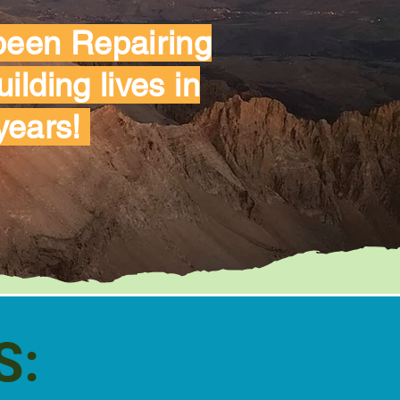
 been Repairing
lding lives in
years!
S: