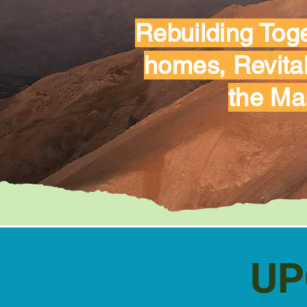
Rebuilding Toge
homes, Revital
the Ma
UP