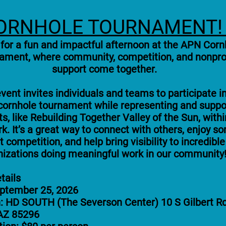
ORNHOLE TOURNAMENT
 for a fun and impactful afternoon at the APN Corn
ament, where community, competition, and nonpro
support come together.
vent invites individuals and teams to participate i
 cornhole tournament while representing and suppo
ts, like Rebuilding Together Valley of the Sun, withi
k. It’s a great way to connect with others, enjoy s
ht competition, and help bring visibility to incredible
nizations doing meaningful work in our community
tails
eptember 25, 2026
: HD SOUTH (The Severson Center) 10 S Gilbert Rd
 AZ 85296